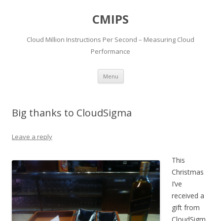
CMIPS
Cloud Million Instructions Per Second – Measuring Cloud
Performance
Skip to content
Menu
Big thanks to CloudSigma
Leave a reply
This
Christmas
I’ve
received a
gift from
CloudSigm