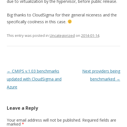
due to virtualization by the hypervisor, before public release.
Big thanks to CloudSigma for their general niceness and the
specifically coolness in this case.
This entry was posted in
Uncategorized
on
2014-01-14
.
Post navigation
←
CMIPS v.1.03 benchmarks
Next providers being
updated with CloudSigma and
benchmarked
→
Azure
Leave a Reply
Your email address will not be published.
Required fields are
marked
*