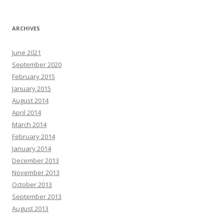
ARCHIVES
June 2021
September 2020
February 2015
January 2015
August 2014
April 2014
March 2014
February 2014
January 2014
December 2013
November 2013
October 2013
September 2013
August 2013