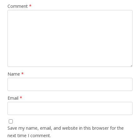
Comment
*
Name
*
Email
*
Save my name, email, and website in this browser for the
next time I comment.