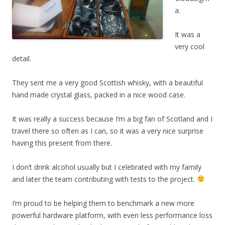
a.
It was a
very cool
detail.
They sent me a very good Scottish whisky, with a beautiful
hand made crystal glass, packed in a nice wood case.
It was really a success because I’m a big fan of Scotland and I
travel there so often as I can, so it was a very nice surprise
having this present from there.
I don’t drink alcohol usually but I celebrated with my family
and later the team contributing with tests to the project.
I’m proud to be helping them to benchmark a new more
powerful hardware platform, with even less performance loss