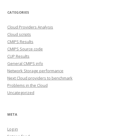
CATEGORIES
Cloud Providers Analysis
Cloud scripts
CMIPS Results
CMIPS Source code
CUP Results
General CMIPS info
Network Storage performance
Next Cloud providers to benchmark
Problems in the Cloud
Uncategorized
META
Log in