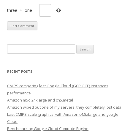
three
+
one
=
Search
for:
RECENT POSTS
CMIPS comparing last Google Cloud (GCP GCE) Instances
performance
Amazon m5d.24xlarge and cn5.metal
Amazon wiped out one of my servers, they completely lost data
Last CMIPS scale graphics, with Amazon c4.8xlarge and google
Cloud
Benchmarking Google Cloud Compute Engine