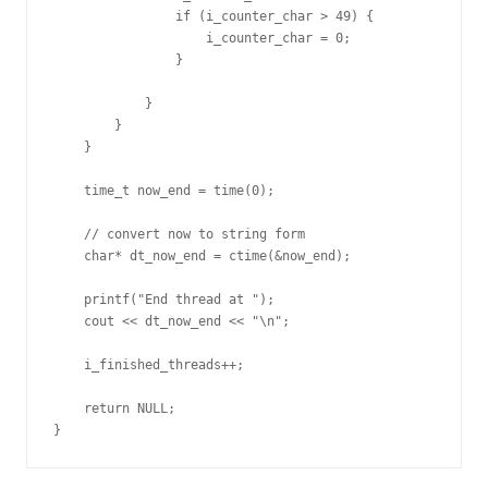
                if (i_counter_char > 49) {

                    i_counter_char = 0;

                }

            }

        }   

    }

    time_t now_end = time(0);

    // convert now to string form

    char* dt_now_end = ctime(&now_end);

    printf("End thread at ");

    cout << dt_now_end << "\n";

    i_finished_threads++;

    return NULL;

}