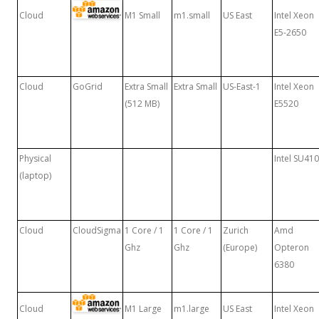
Cloud
M1 Small
m1.small
US East
Intel Xeon
E5-2650
Cloud
GoGrid
Extra Small
Extra Small
US-East-1
Intel Xeon
(512 MB)
E5520
Physical
Intel SU41
(laptop)
Cloud
CloudSigma
1 Core / 1
1 Core / 1
Zurich
Amd
Ghz
Ghz
(Europe)
Opteron
6380
Cloud
M1 Large
m1.large
US East
Intel Xeon