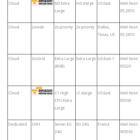
Cloud
M3 Extra
m3.xlarge
US East
Intel Xeon
Large
E5-2670
Cloud
Linode
2x priority
2x priority
Dallas,
Intel Xeon
Texas, US
E5-2670
Cloud
GoGrid
Extra Large
Extra Large
US-East-1
Intel Xeon
(8GB)
E5520
Cloud
C1 High
c1.xlarge
US East
Intel Xeon
CPU Extra
E5506
Large
Dedicated
OVH
Server EG
EG 24G
France
Intel Xeon
24G
W3530