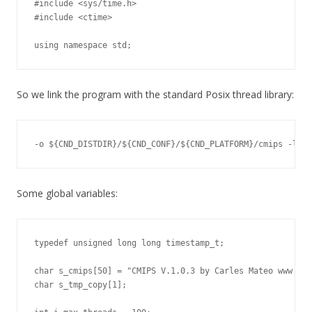
#include <sys/time.h>

#include <ctime>

using namespace std;
So we link the program with the standard Posix thread library:
-o ${CND_DISTDIR}/${CND_CONF}/${CND_PLATFORM}/cmips -lpth
Some global variables:
typedef unsigned long long timestamp_t;

char s_cmips[50] = "CMIPS V.1.0.3 by Carles Mateo www.car
char s_tmp_copy[1];
