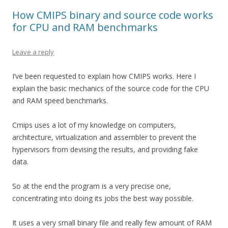
How CMIPS binary and source code works
for CPU and RAM benchmarks
Leave a reply
I’ve been requested to explain how CMIPS works. Here I
explain the basic mechanics of the source code for the CPU
and RAM speed benchmarks.
Cmips uses a lot of my knowledge on computers,
architecture, virtualization and assembler to prevent the
hypervisors from devising the results, and providing fake
data.
So at the end the program is a very precise one,
concentrating into doing its jobs the best way possible.
It uses a very small binary file and really few amount of RAM