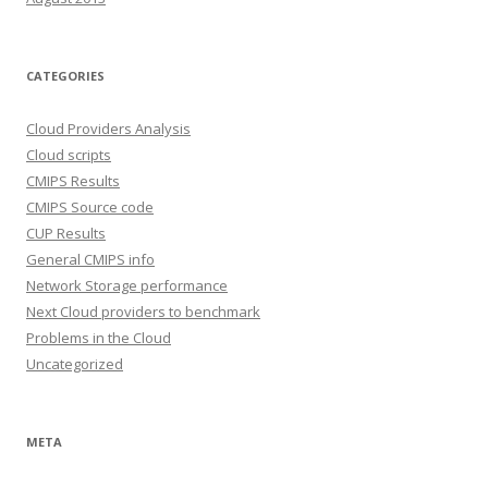
CATEGORIES
Cloud Providers Analysis
Cloud scripts
CMIPS Results
CMIPS Source code
CUP Results
General CMIPS info
Network Storage performance
Next Cloud providers to benchmark
Problems in the Cloud
Uncategorized
META