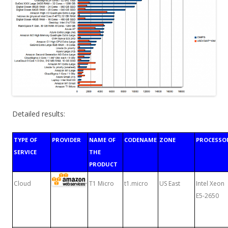
Detailed results:
TYPE OF
PROVIDER
NAME OF
CODENAME
ZONE
PROCESSO
SERVICE
THE
PRODUCT
Cloud
T1 Micro
t1.micro
US East
Intel Xeon
E5-2650