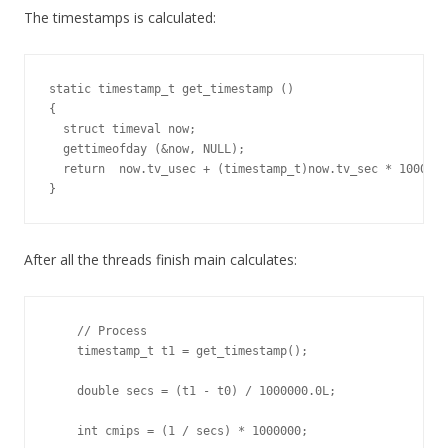
The timestamps is calculated:
static timestamp_t get_timestamp ()

{

  struct timeval now;

  gettimeofday (&now, NULL);

  return  now.tv_usec + (timestamp_t)now.tv_sec * 1000000
}
After all the threads finish main calculates:
    // Process

    timestamp_t t1 = get_timestamp();

    double secs = (t1 - t0) / 1000000.0L;

    int cmips = (1 / secs) * 1000000;