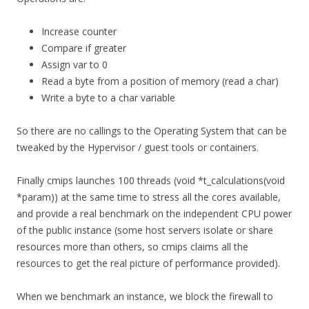
Increase counter
Compare if greater
Assign var to 0
Read a byte from a position of memory (read a char)
Write a byte to a char variable
So there are no callings to the Operating System that can be
tweaked by the Hypervisor / guest tools or containers.
Finally cmips launches 100 threads (void *t_calculations(void
*param)) at the same time to stress all the cores available,
and provide a real benchmark on the independent CPU power
of the public instance (some host servers isolate or share
resources more than others, so cmips claims all the
resources to get the real picture of performance provided).
When we benchmark an instance, we block the firewall to