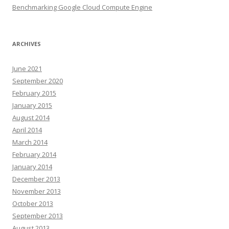
Benchmarking Google Cloud Compute Engine
ARCHIVES
June 2021
September 2020
February 2015
January 2015
August 2014
April 2014
March 2014
February 2014
January 2014
December 2013
November 2013
October 2013
September 2013
August 2013