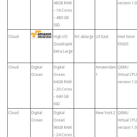
48GB RAM
version 1.0
– 16 Cores
– 480 GB
SSD
Cloud
High I/O
hi1.4xlarge
US East
Intel Xeon
Quadruple
E5620
Extra Large
Cloud
Digital
Digital
Amsterdam
QEMU
Ocean
Ocean
1
Virtual CPU
64GB RAM
version 1.0
– 20 Cores
– 640 GB
SSD
Cloud
Digital
Digital
New York 2
QEMU
Ocean
Ocean
Virtual CPU
96GB RAM
version 1.0
– 24 Cores