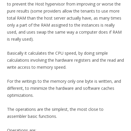
to prevent the Host hypervisor from improving or worse the
pure results (some providers allow the tenants to use more
total RAM than the host server actually have, as many times
only a part of the RAM assigned to the instances is really
used, and uses swap the same way a computer does if RAM
is really used).
Basically it calculates the CPU speed, by doing simple
calculations involving the hardware registers and the read and
write access to memory speed.
For the writings to the memory only one byte is written, and
different, to minimize the hardware and software caches
optimizations.
The operations are the simplest, the most close to
assembler basic functions.
Operations are: