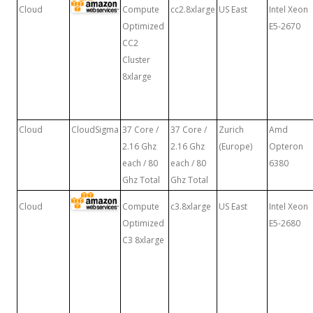
Cloud
Compute
cc2.8xlarge
US East
Intel Xeon
Optimized
E5-2670
CC2
Cluster
8xlarge
Cloud
CloudSigma
37 Core /
37 Core /
Zurich
Amd
2.16 Ghz
2.16 Ghz
(Europe)
Opteron
each / 80
each / 80
6380
Ghz Total
Ghz Total
Cloud
Compute
c3.8xlarge
US East
Intel Xeon
Optimized
E5-2680
C3 8xlarge