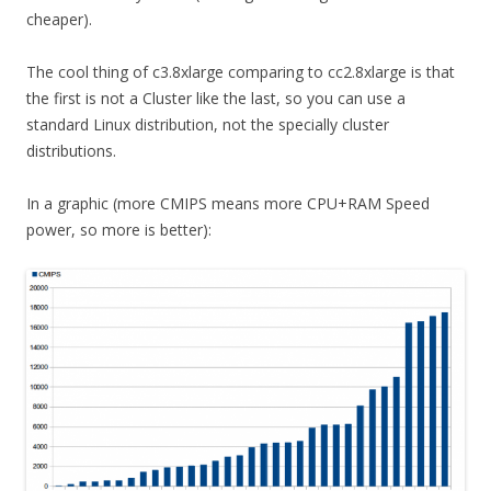
cheaper).
The cool thing of c3.8xlarge comparing to cc2.8xlarge is that
the first is not a Cluster like the last, so you can use a
standard Linux distribution, not the specially cluster
distributions.
In a graphic (more CMIPS means more CPU+RAM Speed
power, so more is better):