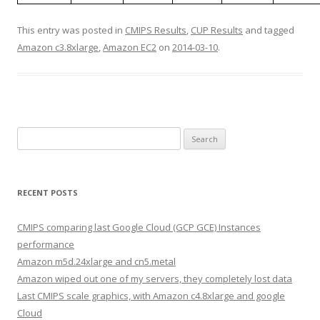
This entry was posted in
CMIPS Results
,
CUP Results
and tagged
Amazon c3.8xlarge
,
Amazon EC2
on
2014-03-10
.
Search
for:
RECENT POSTS
CMIPS comparing last Google Cloud (GCP GCE) Instances
performance
Amazon m5d.24xlarge and cn5.metal
Amazon wiped out one of my servers, they completely lost data
Last CMIPS scale graphics, with Amazon c4.8xlarge and google
Cloud