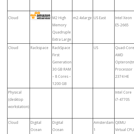
Cloud
M2 High
m2.4xlarge
US East
Intel Xeon
Memory
E5-2665
Quadruple
Extra Large
Cloud
Rackspace
RackSpace
US
Quad-Cor
First
AMD
Generation
Opteron(t
30 GB RAM
Processor
– 8 Cores –
2374 HE
1200 GB
Physical
Intel Core
(desktop
i7-4770S
workstation)
Cloud
Digital
Digital
Amsterdam
QEMU
Ocean
Ocean
1
Virtual CPU