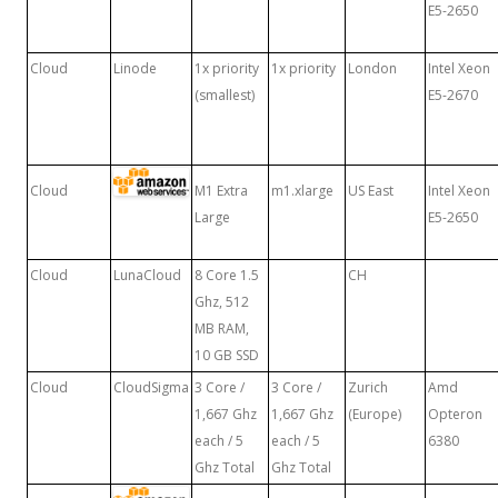
E5-2650
Cloud
Linode
1x priority
1x priority
London
Intel Xeon
(smallest)
E5-2670
Cloud
M1 Extra
m1.xlarge
US East
Intel Xeon
Large
E5-2650
Cloud
LunaCloud
8 Core 1.5
CH
Ghz, 512
MB RAM,
10 GB SSD
Cloud
CloudSigma
3 Core /
3 Core /
Zurich
Amd
1,667 Ghz
1,667 Ghz
(Europe)
Opteron
each / 5
each / 5
6380
Ghz Total
Ghz Total