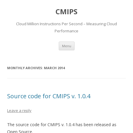
CMIPS
Cloud Million Instructions Per Second – Measuring Cloud
Performance
Skip to content
Menu
MONTHLY ARCHIVES:
MARCH 2014
Source code for CMIPS v. 1.0.4
Leave a reply
The source code for CMIPS v. 1.0.4 has been released as
Open Source.