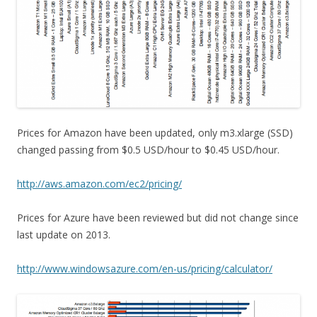
Prices for Amazon have been updated, only m3.xlarge (SSD)
changed passing from $0.5 USD/hour to $0.45 USD/hour.
http://aws.amazon.com/ec2/pricing/
Prices for Azure have been reviewed but did not change since
last update on 2013.
http://www.windowsazure.com/en-us/pricing/calculator/