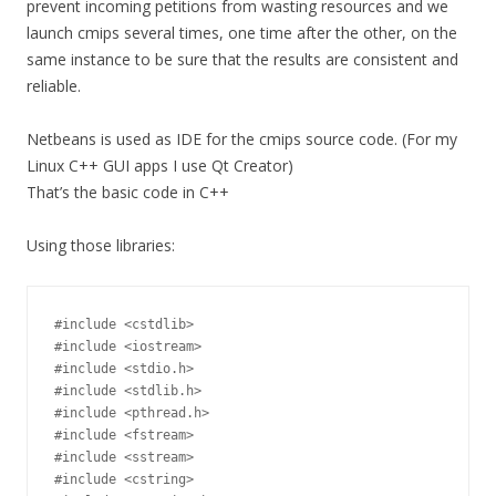
prevent incoming petitions from wasting resources and we
launch cmips several times, one time after the other, on the
same instance to be sure that the results are consistent and
reliable.
Netbeans is used as IDE for the cmips source code. (For my
Linux C++ GUI apps I use Qt Creator)
That’s the basic code in C++
Using those libraries:
#include <cstdlib>

#include <iostream>

#include <stdio.h>

#include <stdlib.h>

#include <pthread.h>

#include <fstream>

#include <sstream>

#include <cstring>
