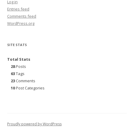
Log in
Entries feed
Comments feed
WordPress.org
SITE STATS
Total Stats
28
Posts
63
Tags
23
Comments
10
Post Categories
Proudly powered by WordPress