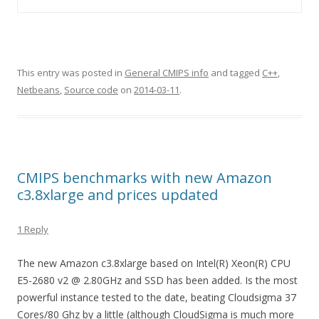
This entry was posted in
General CMIPS info
and tagged
C++
,
Netbeans
,
Source code
on
2014-03-11
.
CMIPS benchmarks with new Amazon
c3.8xlarge and prices updated
1 Reply
The new Amazon c3.8xlarge based on Intel(R) Xeon(R) CPU
E5-2680 v2 @ 2.80GHz and SSD has been added. Is the most
powerful instance tested to the date, beating Cloudsigma 37
Cores/80 Ghz by a little (although CloudSigma is much more