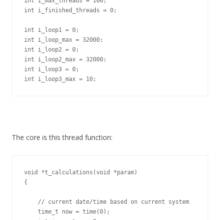
int i_max_threads = 100;

int i_finished_threads = 0;

int i_loop1 = 0;

int i_loop_max = 32000;

int i_loop2 = 0;

int i_loop2_max = 32000;

int i_loop3 = 0;

int i_loop3_max = 10;
The core is this thread function:
void *t_calculations(void *param)

{

    // current date/time based on current system

    time_t now = time(0);
