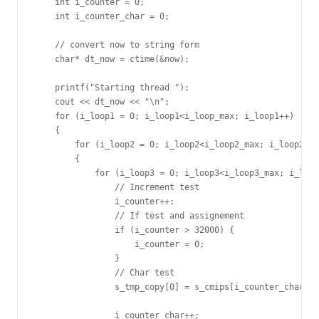
    int i_counter = 0;

    int i_counter_char = 0;

    // convert now to string form

    char* dt_now = ctime(&now);

    printf("Starting thread ");

    cout << dt_now << "\n";

    for (i_loop1 = 0; i_loop1<i_loop_max; i_loop1++)

    {

        for (i_loop2 = 0; i_loop2<i_loop2_max; i_loop2++)
        {

            for (i_loop3 = 0; i_loop3<i_loop3_max; i_loop
                // Increment test

                i_counter++;

                // If test and assignement

                if (i_counter > 32000) {

                    i_counter = 0;

                }

                // Char test

                s_tmp_copy[0] = s_cmips[i_counter_char];

                i_counter_char++;
