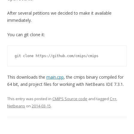
After several petitions we decided to make it available
immediately.
You can git clone it:
git clone https://github.com/cmips/cmips
This downloads the
main.cpp
, the cmips binary compiled for
64 bit, and project files for working with NetBeans IDE 7.3.1.
This entry was posted in
CMIPS Source code
and tagged
C++
,
Netbeans
on
2014-03-15
.