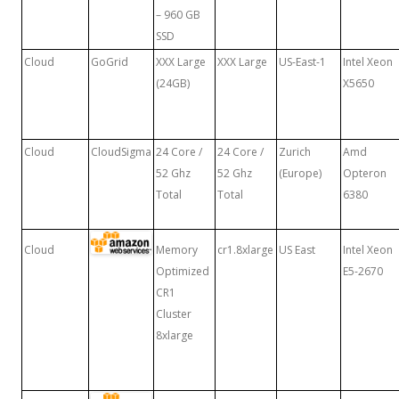
– 960 GB
SSD
Cloud
GoGrid
XXX Large
XXX Large
US-East-1
Intel Xeon
(24GB)
X5650
Cloud
CloudSigma
24 Core /
24 Core /
Zurich
Amd
52 Ghz
52 Ghz
(Europe)
Opteron
Total
Total
6380
Cloud
Memory
cr1.8xlarge
US East
Intel Xeon
Optimized
E5-2670
CR1
Cluster
8xlarge