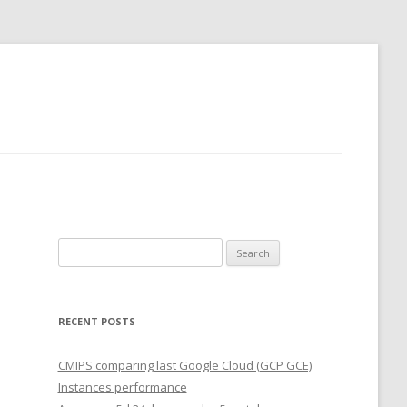
Search
for:
RECENT POSTS
CMIPS comparing last Google Cloud (GCP GCE)
Instances performance