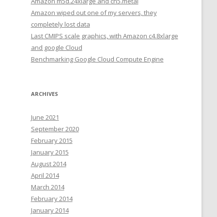
Amazon m5d.24xlarge and cn5.metal
Amazon wiped out one of my servers, they
completely lost data
Last CMIPS scale graphics, with Amazon c4.8xlarge
and google Cloud
Benchmarking Google Cloud Compute Engine
ARCHIVES
June 2021
September 2020
February 2015
January 2015
August 2014
April 2014
March 2014
February 2014
January 2014