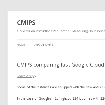
CMIPS
Cloud Million Instructions Per Second – Measuring Cloud Per
HOME
ABOUT CMIPS
CMIPS comparing last Google Cloud
Leave a reply
Some of the instances are equipped with the new AMD 
In the case of Google’s n2d-highcpu-224 it comes with 224