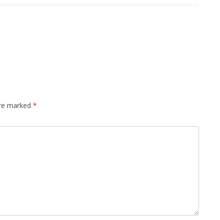
are marked
*