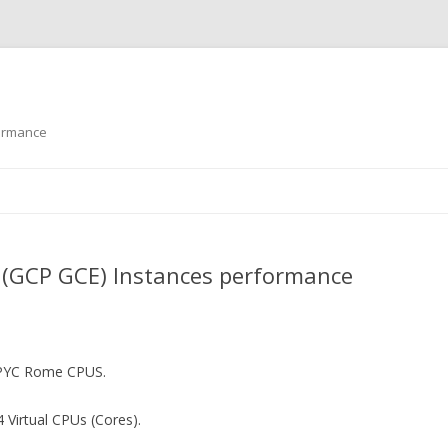
formance
Skip to content
 (GCP GCE) Instances performance
EPYC Rome CPUS.
 Virtual CPUs (Cores).