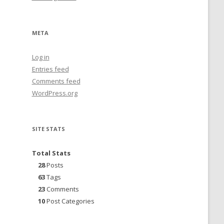
META
Log in
Entries feed
Comments feed
WordPress.org
SITE STATS
Total Stats
28
Posts
63
Tags
23
Comments
10
Post Categories