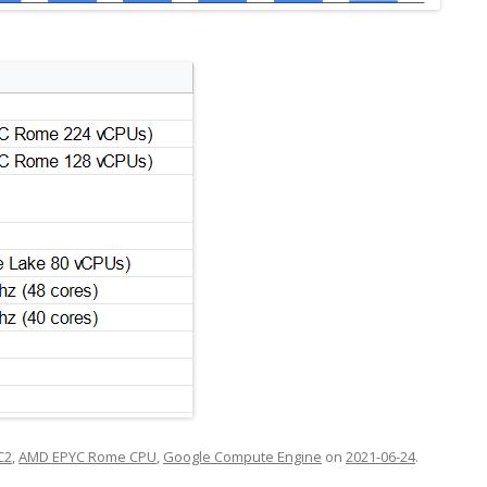
C2
,
AMD EPYC Rome CPU
,
Google Compute Engine
on
2021-06-24
.