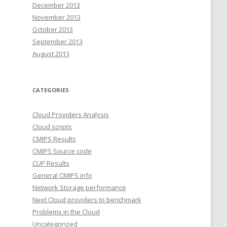
December 2013
November 2013
October 2013
September 2013
August 2013
CATEGORIES
Cloud Providers Analysis
Cloud scripts
CMIPS Results
CMIPS Source code
CUP Results
General CMIPS info
Network Storage performance
Next Cloud providers to benchmark
Problems in the Cloud
Uncategorized