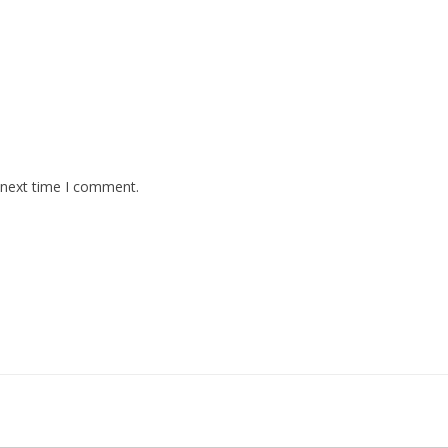
 next time I comment.