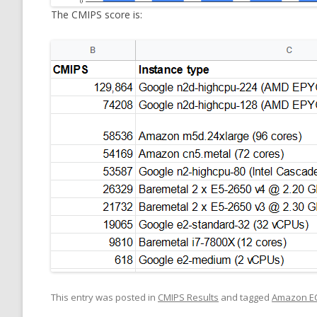
The CMIPS score is:
This entry was posted in
CMIPS Results
and tagged
Amazon E