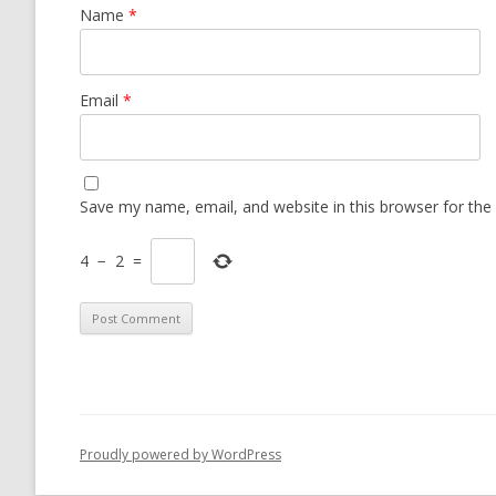
Name
*
Email
*
Save my name, email, and website in this browser for the
4
−
2
=
Proudly powered by WordPress