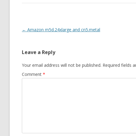
Post navigation
←
Amazon m5d.24xlarge and cn5.metal
Leave a Reply
Your email address will not be published.
Required fields 
Comment
*