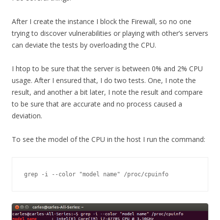
After I create the instance I block the Firewall, so no one
trying to discover vulnerabilities or playing with other’s servers
can deviate the tests by overloading the CPU.
I htop to be sure that the server is between 0% and 2% CPU
usage. After I ensured that, I do two tests. One, I note the
result, and another a bit later, I note the result and compare
to be sure that are accurate and no process caused a
deviation.
To see the model of the CPU in the host I run the command:
grep -i --color "model name" /proc/cpuinfo