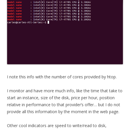
I note this info with the number of cores provided by htop.
I monitor and have more much info, like the time that take to
start an instance, size of the disk, price per hour, position
relative in performance to that provider’s offer… but I do not
provide all this information by the moment in the web page.
Other cool indicators are speed to write/read to disk,