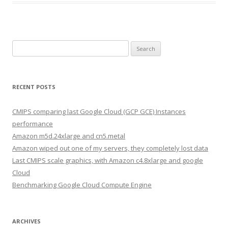
Search
for:
RECENT POSTS
CMIPS comparing last Google Cloud (GCP GCE) Instances
performance
Amazon m5d.24xlarge and cn5.metal
Amazon wiped out one of my servers, they completely lost data
Last CMIPS scale graphics, with Amazon c4.8xlarge and google
Cloud
Benchmarking Google Cloud Compute Engine
ARCHIVES