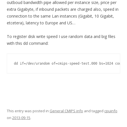
outboud bandwidth pipe allowed per instance size, price per
extra Gigabyte, if inbound packets are charged also, speed in
connection to the same Lan instances (Gigabit, 10 Gigabit,
etcetera), latency to Europe and US…
To register disk write speed I use random data and big files
with this dd command:
dd if=/dev/urandom of=cmips-speed-test.000 bs=1024 count=
This entry was posted in
General CMIPS info
and tagged
cpuinfo
on
2013-09-15
.