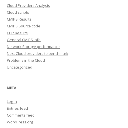
Cloud Providers Analysis
Cloud scripts
CMIPS Results
CMIPS Source code
CUP Results
General CMIPS info
Network Storage performance
Next Cloud providers to benchmark
Problems in the Cloud
Uncategorized
META
Log in
Entries feed
Comments feed
WordPress.org