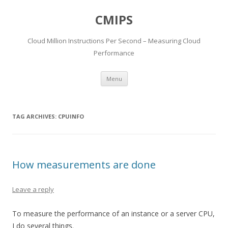
CMIPS
Cloud Million Instructions Per Second – Measuring Cloud
Performance
Skip to content
Menu
TAG ARCHIVES:
CPUINFO
How measurements are done
Leave a reply
To measure the performance of an instance or a server CPU,
I do several things.