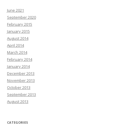
June 2021
September 2020
February 2015
January 2015
August 2014
April 2014
March 2014
February 2014
January 2014
December 2013
November 2013
October 2013
September 2013
August 2013
CATEGORIES