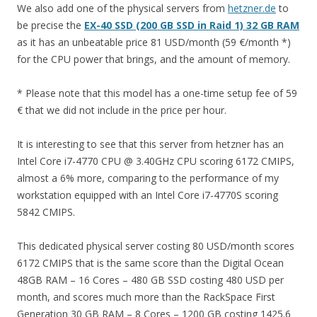
We also add one of the physical servers from
hetzner.de
to
be precise the
EX-40 SSD (200 GB SSD in Raid 1) 32 GB RAM
as it has an unbeatable price 81 USD/month (59 €/month *)
for the CPU power that brings, and the amount of memory.
* Please note that this model has a one-time setup fee of 59
€ that we did not include in the price per hour.
It is interesting to see that this server from hetzner has an
Intel Core i7-4770 CPU @ 3.40GHz CPU scoring 6172 CMIPS,
almost a 6% more, comparing to the performance of my
workstation equipped with an Intel Core i7-4770S scoring
5842 CMIPS.
This dedicated physical server costing 80 USD/month scores
6172 CMIPS that is the same score than the Digital Ocean
48GB RAM – 16 Cores – 480 GB SSD costing 480 USD per
month, and scores much more than the RackSpace First
Generation 30 GB RAM – 8 Cores – 1200 GB costing 1425.6