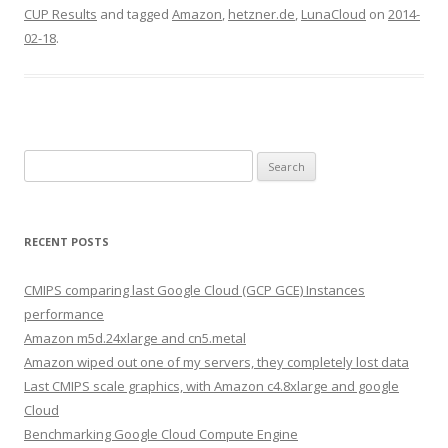
CUP Results
and tagged
Amazon
,
hetzner.de
,
LunaCloud
on
2014-
02-18
.
Search
for:
RECENT POSTS
CMIPS comparing last Google Cloud (GCP GCE) Instances
performance
Amazon m5d.24xlarge and cn5.metal
Amazon wiped out one of my servers, they completely lost data
Last CMIPS scale graphics, with Amazon c4.8xlarge and google
Cloud
Benchmarking Google Cloud Compute Engine