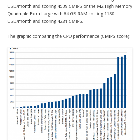
USD/month and scoring 4539 CMIPS or the M2 High Memory
Quadruple Extra Large with 64 GB RAM costing 1180
USD/month and scoring 4281 CMIPS.
The graphic comparing the CPU performance (CMIPS score):