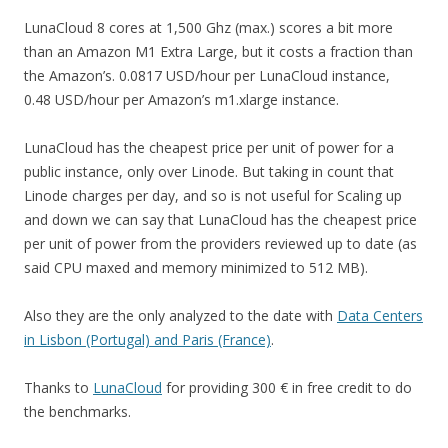
LunaCloud 8 cores at 1,500 Ghz (max.) scores a bit more
than an Amazon M1 Extra Large, but it costs a fraction than
the Amazon’s. 0.0817 USD/hour per LunaCloud instance,
0.48 USD/hour per Amazon’s m1.xlarge instance.
LunaCloud has the cheapest price per unit of power for a
public instance, only over Linode. But taking in count that
Linode charges per day, and so is not useful for Scaling up
and down we can say that LunaCloud has the cheapest price
per unit of power from the providers reviewed up to date (as
said CPU maxed and memory minimized to 512 MB).
Also they are the only analyzed to the date with
Data Centers
in Lisbon (Portugal) and Paris (France)
.
Thanks to
LunaCloud
for providing 300 € in free credit to do
the benchmarks.