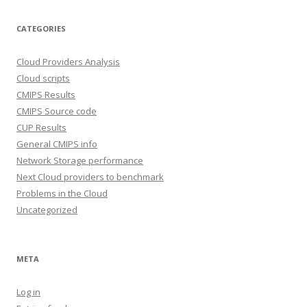
CATEGORIES
Cloud Providers Analysis
Cloud scripts
CMIPS Results
CMIPS Source code
CUP Results
General CMIPS info
Network Storage performance
Next Cloud providers to benchmark
Problems in the Cloud
Uncategorized
META
Log in