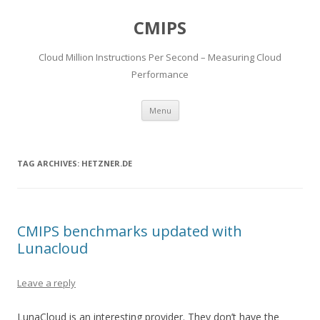
CMIPS
Cloud Million Instructions Per Second – Measuring Cloud
Performance
Skip to content
Menu
TAG ARCHIVES:
HETZNER.DE
CMIPS benchmarks updated with
Lunacloud
Leave a reply
LunaCloud is an interesting provider. They don’t have the