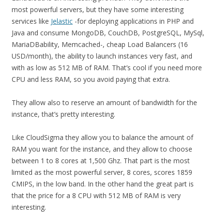
most powerful servers, but they have some interesting
services like
Jelastic
-for deploying applications in PHP and
Java and consume MongoDB, CouchDB, PostgreSQL, MySql,
MariaDBability, Memcached-, cheap Load Balancers (16
USD/month), the ability to launch instances very fast, and
with as low as 512 MB of RAM. That’s cool if you need more
CPU and less RAM, so you avoid paying that extra.
They allow also to reserve an amount of bandwidth for the
instance, that’s pretty interesting.
Like CloudSigma they allow you to balance the amount of
RAM you want for the instance, and they allow to choose
between 1 to 8 cores at 1,500 Ghz. That part is the most
limited as the most powerful server, 8 cores, scores 1859
CMIPS, in the low band. In the other hand the great part is
that the price for a 8 CPU with 512 MB of RAM is very
interesting.