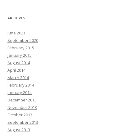
ARCHIVES
June 2021
September 2020
February 2015
January 2015
August 2014
April 2014
March 2014
February 2014
January 2014
December 2013
November 2013
October 2013
September 2013
August 2013