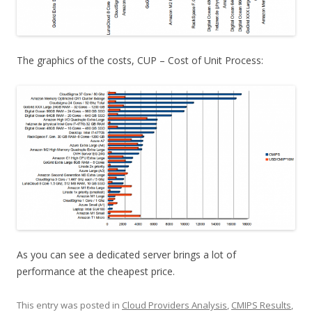
The graphics of the costs, CUP – Cost of Unit Process:
As you can see a dedicated server brings a lot of
performance at the cheapest price.
This entry was posted in
Cloud Providers Analysis
,
CMIPS Results
,