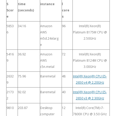
S
time
instance
l
Scor
(seconds)
core
e
s
5853
34.16
Amazon
96
Intel(R) Xeon(R)
6
AWS
Platinum 8175M CPU @
m5d.24xlarg
2.50GHz
e
5416
36.92
Amazon
72
Intel(R) Xeon(R)
9
AWS
Platinum 8124M CPU @
c5n.metal
3.00GHz
2632
75.96
Baremetal
48
Intel(R) Xeon(R) CPU E5-
9
2650 v4 @ 2.20GHz
2173
92.02
Baremetal
40
Intel(R) Xeon(R) CPU E5-
2
2650 v3 @ 2.30GHz
9810
203.87
Desktop
12
Intel(R) Core(TM) i7-
computer
7800X CPU @ 3.50 GHz