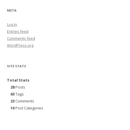
META
Log in
Entries feed
Comments feed
WordPress.org
SITE STATS
Total Stats
28
Posts
63
Tags
23
Comments
10
Post Categories