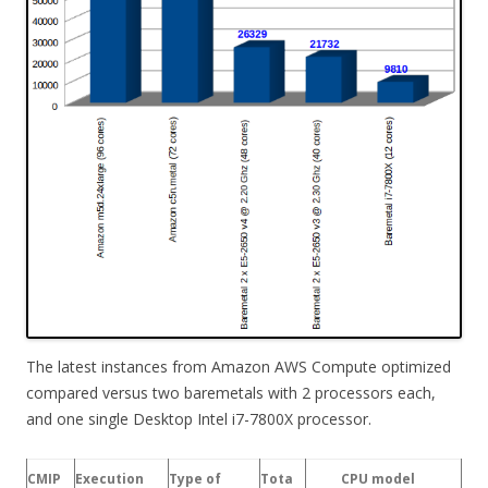
The latest instances from Amazon AWS Compute optimized
compared versus two baremetals with 2 processors each,
and one single Desktop Intel i7-7800X processor.
CMIP
Execution
Type of
Tota
CPU model