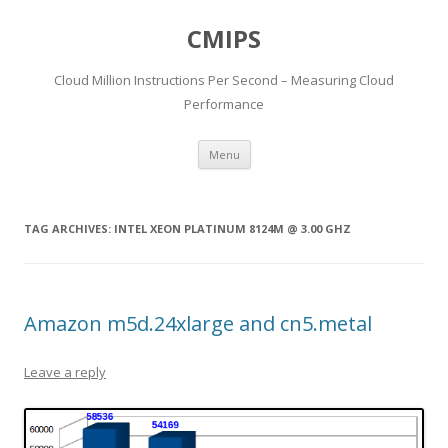
CMIPS
Cloud Million Instructions Per Second – Measuring Cloud
Performance
Skip to content
Menu
TAG ARCHIVES:
INTEL XEON PLATINUM 8124M @ 3.00 GHZ
Amazon m5d.24xlarge and cn5.metal
Leave a reply