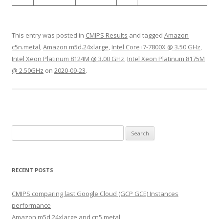
This entry was posted in
CMIPS Results
and tagged
Amazon
c5n.metal
,
Amazon m5d.24xlarge
,
Intel Core i7-7800X @ 3.50 GHz
,
Intel Xeon Platinum 8124M @ 3.00 GHz
,
Intel Xeon Platinum 8175M
@ 2.50GHz
on
2020-09-23
.
Search
for:
RECENT POSTS
CMIPS comparing last Google Cloud (GCP GCE) Instances
performance
Amazon m5d.24xlarge and cn5.metal