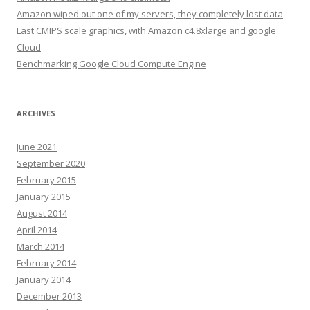
Amazon wiped out one of my servers, they completely lost data
Last CMIPS scale graphics, with Amazon c4.8xlarge and google
Cloud
Benchmarking Google Cloud Compute Engine
ARCHIVES
June 2021
September 2020
February 2015
January 2015
August 2014
April 2014
March 2014
February 2014
January 2014
December 2013