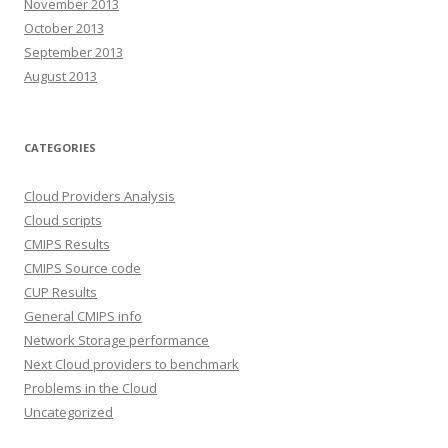
November 2013
October 2013
September 2013
August 2013
CATEGORIES
Cloud Providers Analysis
Cloud scripts
CMIPS Results
CMIPS Source code
CUP Results
General CMIPS info
Network Storage performance
Next Cloud providers to benchmark
Problems in the Cloud
Uncategorized