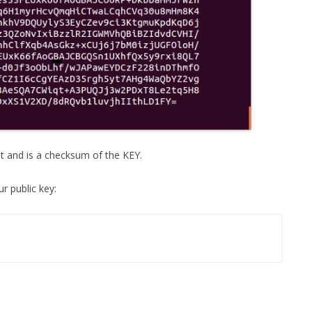
rint and is a checksum of the KEY.
r public key: