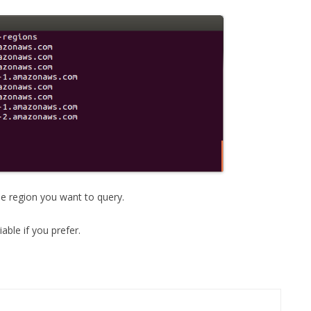
the region you want to query.
ble if you prefer.