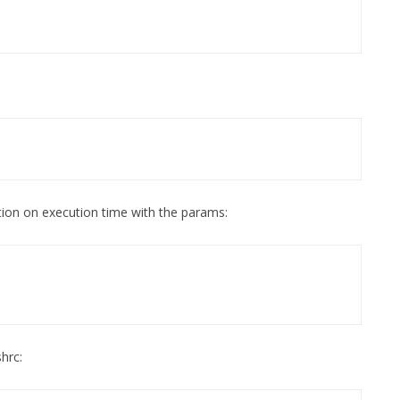
ion on execution time with the params:
hrc: