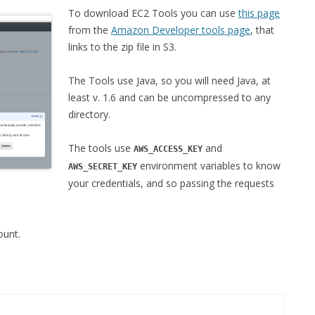
To download EC2 Tools you can use
this page
from the
Amazon Developer tools page
, that
links to the zip file in S3.
The Tools use Java, so you will need Java, at
least v. 1.6 and can be uncompressed to any
directory.
The tools use
and
AWS_ACCESS_KEY
environment variables to know
AWS_SECRET_KEY
your credentials, and so passing the requests
unt.