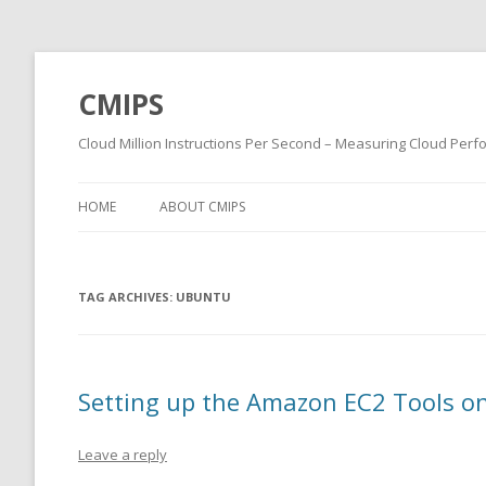
CMIPS
Cloud Million Instructions Per Second – Measuring Cloud Per
HOME
ABOUT CMIPS
TAG ARCHIVES:
UBUNTU
Setting up the Amazon EC2 Tools o
Leave a reply