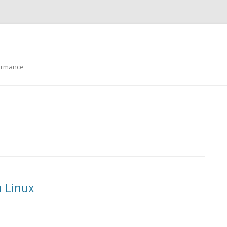
formance
Skip to content
n Linux