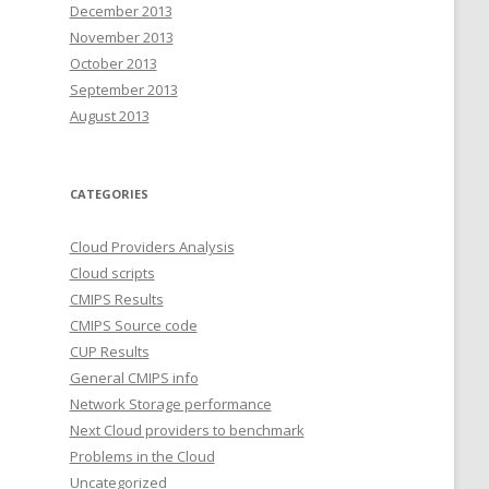
December 2013
November 2013
October 2013
September 2013
August 2013
CATEGORIES
Cloud Providers Analysis
Cloud scripts
CMIPS Results
CMIPS Source code
CUP Results
General CMIPS info
Network Storage performance
Next Cloud providers to benchmark
Problems in the Cloud
Uncategorized