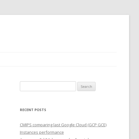
Search
for:
RECENT POSTS
CMIPS comparing last Google Cloud (GCP GCE)
Instances performance