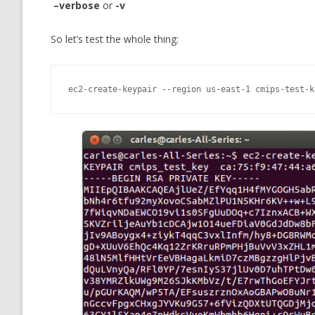
–verbose
or
-v
So let’s test the whole thing:
ec2-create-keypair --region us-east-1 cmips-test-k