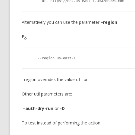
    --url https://ec2.us-east-1.amazonaws.com
Alternatively you can use the parameter
–region
Eg:
    --region us-east-1
–region overrides the value of –url
Other util parameters are:
–auth-dry-run
or
-D
To test instead of performing the action.