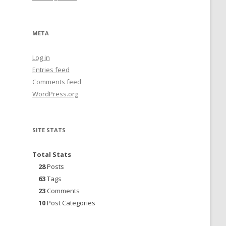
META
Log in
Entries feed
Comments feed
WordPress.org
SITE STATS
Total Stats
28
Posts
63
Tags
23
Comments
10
Post Categories