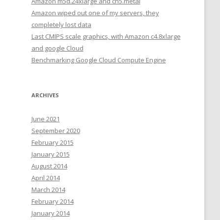
Amazon m5d.24xlarge and cn5.metal
Amazon wiped out one of my servers, they
completely lost data
Last CMIPS scale graphics, with Amazon c4.8xlarge
and google Cloud
Benchmarking Google Cloud Compute Engine
ARCHIVES
June 2021
September 2020
February 2015
January 2015
August 2014
April 2014
March 2014
February 2014
January 2014