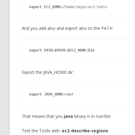
export
 EC2_HOME=
/home/cmips/ec2-tools
And you add also and export also to the PATH
export
 PATH=$PATH:$EC2_HOME/bin
Export the JAVA_HOME dir:
export
 JAVA_HOME=/usr
That means that you
java
binary is in /usr/bin
Test the Tools with:
ec2-describe-regions