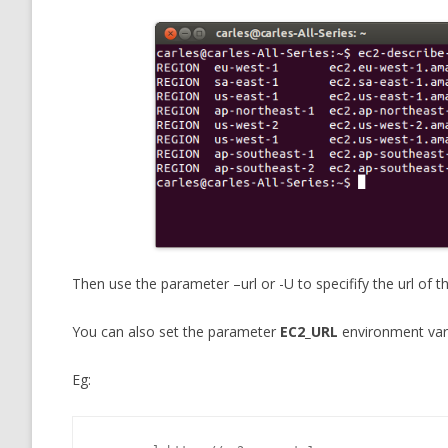
Then use the parameter –url or -U to specifify the url of 
You can also set the parameter
EC2_URL
environment varia
Eg: