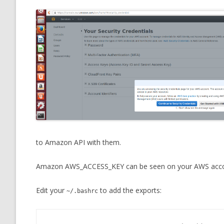
to Amazon API with them.
Amazon AWS_ACCESS_KEY can be seen on your AWS acco
Edit your
to add the exports:
~/.bashrc