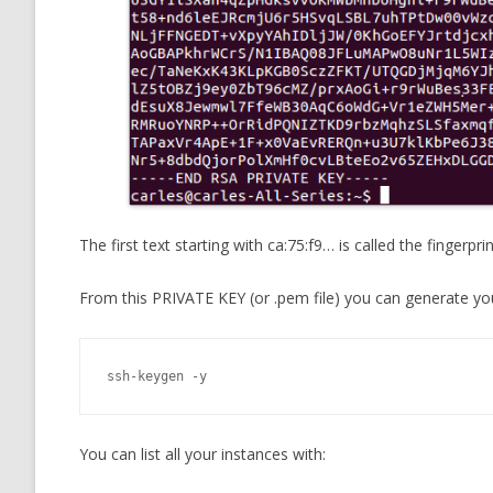
The first text starting with ca:75:f9… is called the fingerp
From this PRIVATE KEY (or .pem file) you can generate you
ssh-keygen -y
You can list all your instances with: