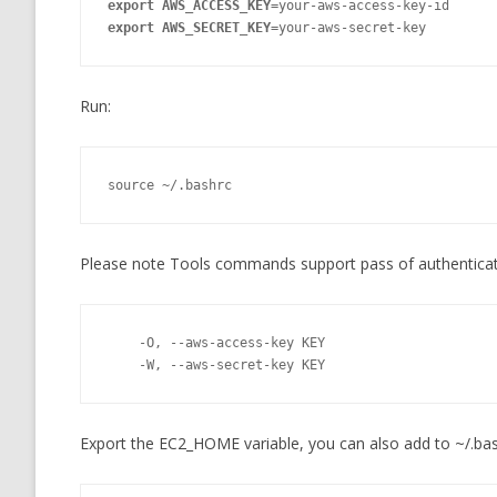
export AWS_ACCESS_KEY=
export AWS_SECRET_KEY=
your-aws-secret-key
Run:
source ~/.bashrc
Please note Tools commands support pass of authenticat
    -O, --aws-access-key KEY

    -W, --aws-secret-key KEY
Export the EC2_HOME variable, you can also add to ~/.bas