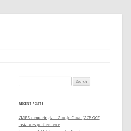
Search
for:
RECENT POSTS
CMIPS comparing last Google Cloud (GCP GCE)
Instances performance