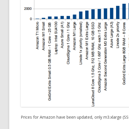
Prices for Amazon have been updated, only m3.xlarge (S