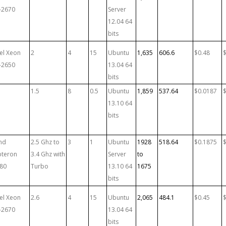
-2670
Server
12.04 64
bits
tel Xeon
2
4
15
Ubuntu
1,635
606.6
$0.48
-2650
13.04 64
bits
1.5
8
0.5
Ubuntu
1,859
537.64
$0.0187
13.10 64
bits
md
2.5 Ghz to
3
1
Ubuntu
1928
518.64
$0.1875
teron
3.4 Ghz with
Server
to
80
Turbo
13.10 64
1675
bits
tel Xeon
2.6
4
15
Ubuntu
2,065
484.1
$0.45
-2670
13.04 64
bits