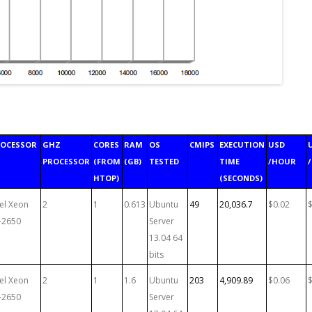
ROCESSOR
GHZ
CORES
RAM
OS
CMIPS
EXECUTION
USD
PROCESSOR
(FROM
(GB)
TESTED
TIME
/HOUR
HTOP)
(SECONDS)
tel Xeon
2
1
0.613
Ubuntu
49
20,036.7
$0.02
-2650
Server
13.04 64
bits
tel Xeon
2
1
1.6
Ubuntu
203
4,909.89
$0.06
-2650
Server