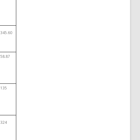
$345.60
$58.87
$135
$324