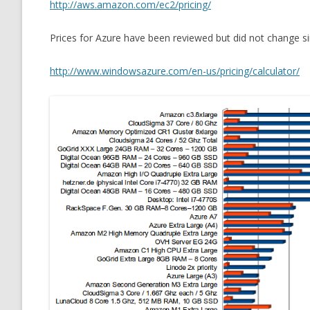
http://aws.amazon.com/ec2/pricing/
Prices for Azure have been reviewed but did not change si
http://www.windowsazure.com/en-us/pricing/calculator/