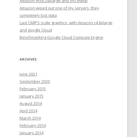
Amazon m5d.24xlarge and cn5.metal
Amazon wiped out one of my servers, they
completely lost data
Last CMIPS scale graphics, with Amazon c4.8xlarge
and google Cloud
Benchmarking Google Cloud Compute Engine
ARCHIVES
June 2021
September 2020
February 2015
January 2015
August 2014
April 2014
March 2014
February 2014
January 2014