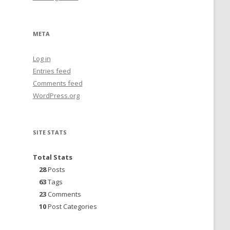
META
Log in
Entries feed
Comments feed
WordPress.org
SITE STATS
Total Stats
28
Posts
63
Tags
23
Comments
10
Post Categories