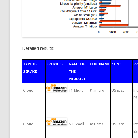
Detailed results:
TYPE OF
PROVIDER
NAME OF
CODENAME
ZONE
P
SERVICE
THE
PRODUCT
Cloud
T1 Micro
t1.micro
US East
In
E5
Cloud
M1 Small
m1.small
US East
In
E5