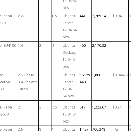
13.04 64
bits
tel Xeon
2.27
1
0.5
Ubuntu
441
2,265.14
$0.04
520
Server
12.04 64
bits
tel SU4100
1.4
2
4
Ubuntu
460
2,170.32
Desktop
12.04 64
bits
md
2.5 Ghz to
1
1
Ubuntu
565 to
1,800
$0.04475
teron
3.4 Ghz with
Server
440
80
Turbo
12.04.3
64 bits
tel Xeon
2
2
7.5
Ubuntu
817
1,223.67
$0.24
-2650
13.04 64
bits
tel Xeon
2.6
8
1
Ubuntu
1,427
700.348
n/a