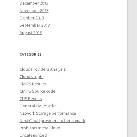
December 2013
November 2013
October 2013
September 2013
August 2013
CATEGORIES
Cloud Providers Analysis
Cloud scripts
CMIPS Results
CMIPS Source code
CUP Results
General CMIPS info
Network Storage performance
Next Cloud providers to benchmark
Problems in the Cloud
Uncategorized