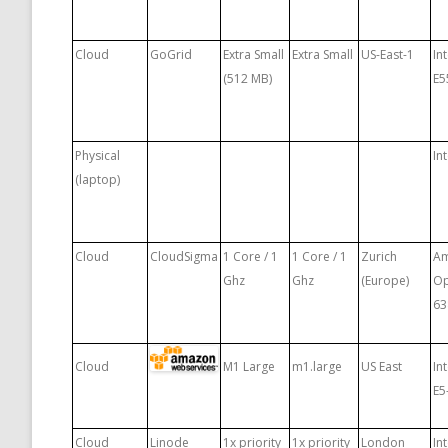
Cloud
GoGrid
Extra Small
Extra Small
US-East-1
In
(512 MB)
E5
Physical
In
(laptop)
Cloud
CloudSigma
1 Core / 1
1 Core / 1
Zurich
A
Ghz
Ghz
(Europe)
Op
63
Cloud
M1 Large
m1.large
US East
In
E5
Cloud
Linode
1x priority
1x priority
London
In