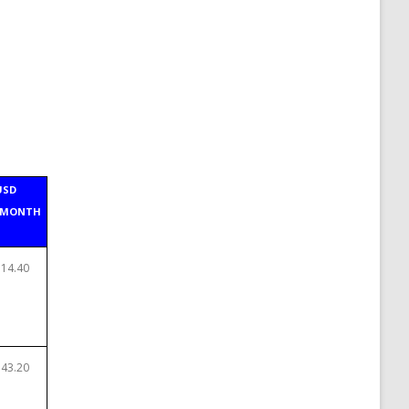
USD
/MONTH
$14.40
$43.20