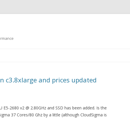
formance
Skip to content
 c3.8xlarge and prices updated
U E5-2680 v2 @ 2.80GHz and SSD has been added. Is the
igma 37 Cores/80 Ghz by a little (although CloudSigma is