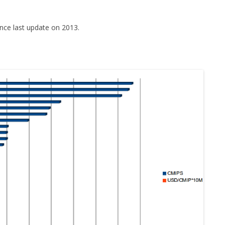
nce last update on 2013.