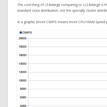
The cool thing of c3.8xlarge comparing to cc2.8xlarge is tha
standard Linux distribution, not the specially cluster distrib
In a graphic (more CMIPS means more CPU+RAM Speed po