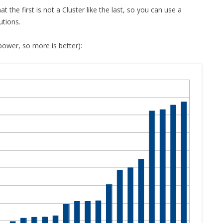
t the first is not a Cluster like the last, so you can use a
utions.
wer, so more is better):