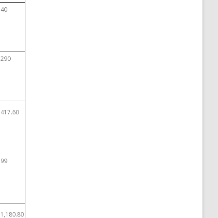
$40
$290
$417.60
$99
$1,180.80