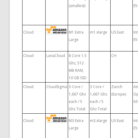
(smallest)
E5
Cloud
M1 Extra
m1.xlarge
US East
In
Large
E5
Cloud
LunaCloud
8 Core 1.5
CH
Ghz, 512
MB RAM,
10 GB SSD
Cloud
CloudSigma
3 Core /
3 Core /
Zurich
A
1,667 Ghz
1,667 Ghz
(Europe)
Op
each / 5
each / 5
63
Ghz Total
Ghz Total
Cloud
M3 Extra
m3.xlarge
US East
In
Large
E5