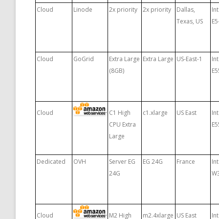
Cloud
Linode
2x priority
2x priority
Dallas,
In
Texas, US
E5
Cloud
GoGrid
Extra Large
Extra Large
US-East-1
In
(8GB)
E5
Cloud
C1 High
c1.xlarge
US East
In
CPU Extra
E5
Large
Dedicated
OVH
Server EG
EG 24G
France
In
24G
W
Cloud
M2 High
m2.4xlarge
US East
In