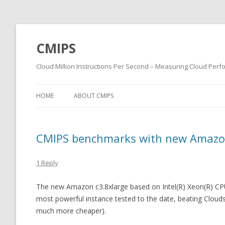
CMIPS
Cloud Million Instructions Per Second – Measuring Cloud Per
HOME
ABOUT CMIPS
CMIPS benchmarks with new Amazon
1 Reply
The new Amazon c3.8xlarge based on Intel(R) Xeon(R) CP
most powerful instance tested to the date, beating Clouds
much more cheaper).