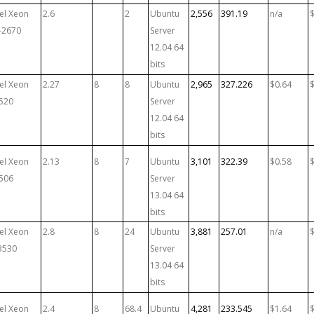
tel Xeon
2.6
2
Ubuntu
2,556
391.19
n/a
-2670
Server
12.04 64
bits
tel Xeon
2.27
8
8
Ubuntu
2,965
327.226
$0.64
520
Server
12.04 64
bits
tel Xeon
2.13
8
7
Ubuntu
3,101
322.39
$0.58
506
Server
13.04 64
bits
tel Xeon
2.8
8
24
Ubuntu
3,881
257.01
n/a
3530
Server
13.04 64
bits
tel Xeon
2.4
8
68.4
Ubuntu
4,281
233.545
$1.64