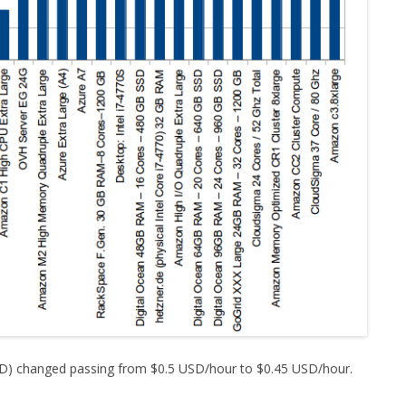
SD) changed passing from $0.5 USD/hour to $0.45 USD/hour.